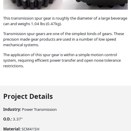
This transmission spur gear is roughly the diameter of a large beverage
can and weighs 1.04 lbs (0.47kg).
Transmission spur gears are one of the simplest kinds of gears. These
precision made gear products are used in a number of low speed
mechanical systems.
The application of this spur gear is within a simple motion control
system, requiring efficient power transfer and open noise tolerance
restrictions.
Project Details
Industry:
Power Transmission
O.D.:
3.37"
Material:
SCM415H