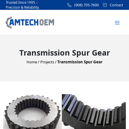
Skip
Trusted Since 1995 –
(908) 705-7600
Contact
Precision & Reliability.
to
Mai
content
Men
Transmission Spur Gear
Home
/
Projects
/
Transmission Spur Gear