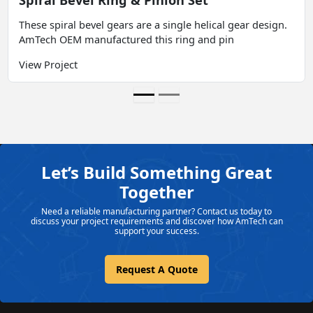
These spiral bevel gears are a single helical gear design.
AmTech OEM manufactured this ring and pin
View Project
Let’s Build Something Great
Together
Need a reliable manufacturing partner? Contact us today to
discuss your project requirements and discover how AmTech can
support your success.
Request A Quote