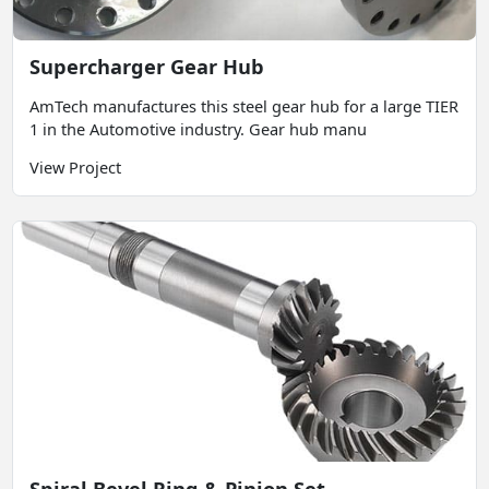
Supercharger Gear Hub
AmTech manufactures this steel gear hub for a large TIER
1 in the Automotive industry. Gear hub manu
View Project
Spiral Bevel Ring & Pinion Set