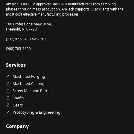
AmTech is an OEM approved Tier I & II manufacturer. From sampling
phases through mass production, AmTech supports OEM clients with the
most cost effective manufacturing processes.
100 Professional View Drive,
Freehold, NJ 07728
(732) 972-5400 ext – 203
(908) 705-7600
Services
Machined Forging
Machined Casting
Screw Machine Parts
Shafts
Gears
Prototyping & Engineering
Company