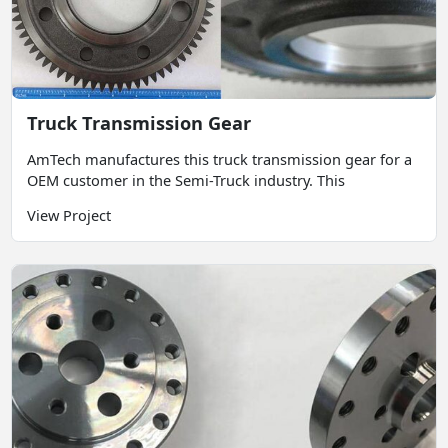
Truck Transmission Gear
AmTech manufactures this truck transmission gear for a
OEM customer in the Semi-Truck industry. This
View Project