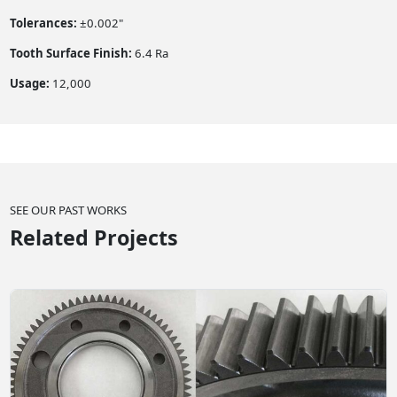
Tolerances:
±0.002"
Tooth Surface Finish:
6.4 Ra
Usage:
12,000
SEE OUR PAST WORKS
Related Projects