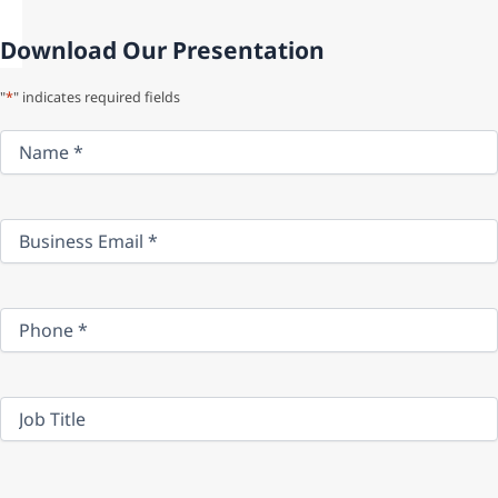
Download Our Presentation
"
*
" indicates required fields
Name
*
Business
Email
*
Phone
*
Job
Title