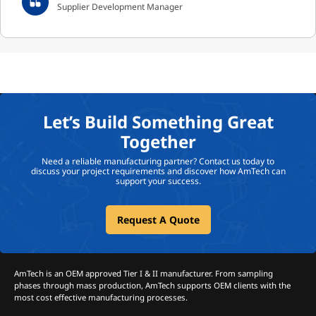
Supplier Development Manager
Let’s Build Something Great
Together
Need a reliable manufacturing partner? Contact us today to
discuss your project requirements and discover how AmTech can
support your success.
Request A Quote
AmTech is an OEM approved Tier I & II manufacturer. From sampling
phases through mass production, AmTech supports OEM clients with the
most cost effective manufacturing processes.