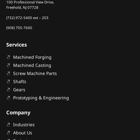
100 Professional View Drive,
Freehold, NJ 07728
(732) 972-5400 ext – 203
(908) 705-7600
Services
Machined Forging
Machined Casting
Screw Machine Parts
Shafts
Gears
Prototyping & Engineering
Company
Industries
About Us