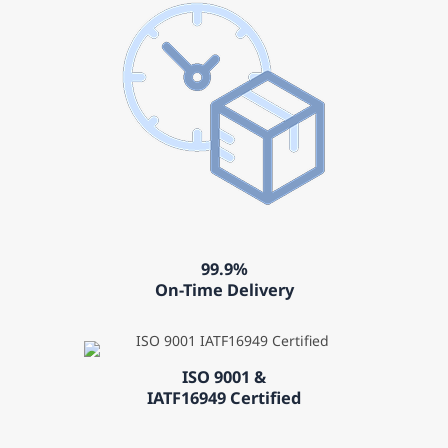
99.9%
On-Time Delivery
ISO 9001 &
IATF16949 Certified