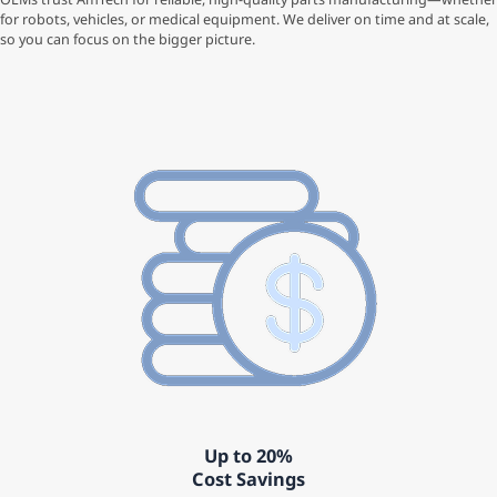
for robots, vehicles, or medical equipment. We deliver on time and at scale,
so you can focus on the bigger picture.
Up to 20%
Cost Savings