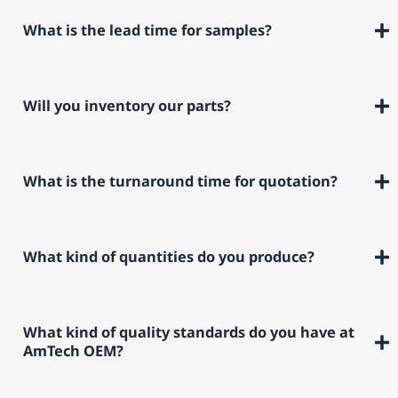
What is the lead time for samples?
Will you inventory our parts?
What is the turnaround time for quotation?
What kind of quantities do you produce?
What kind of quality standards do you have at
AmTech OEM?