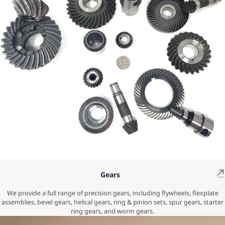
Gears
We provide a full range of precision gears, including flywheels, flexplate
assemblies, bevel gears, helical gears, ring & pinion sets, spur gears, starter
ring gears, and worm gears.