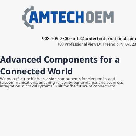
Skip
to
content
908-705-7600
info@amtechinternational.com
•
100 Professional View Dr, Freehold, NJ 07728
Advanced Components for a
Connected World
We manufacture high-precision components for electronics and
telecommunications, ensuring reliability, performance, and seamless
integration in critical systems. Built for the future of connectivity.