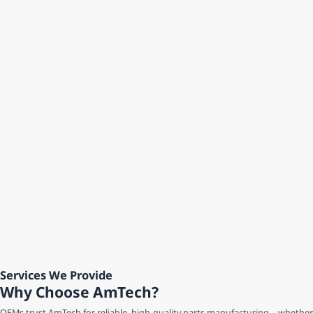
Services We Provide
Why Choose AmTech?
OEMs trust AmTech for reliable, high-quality parts manufacturing—whether