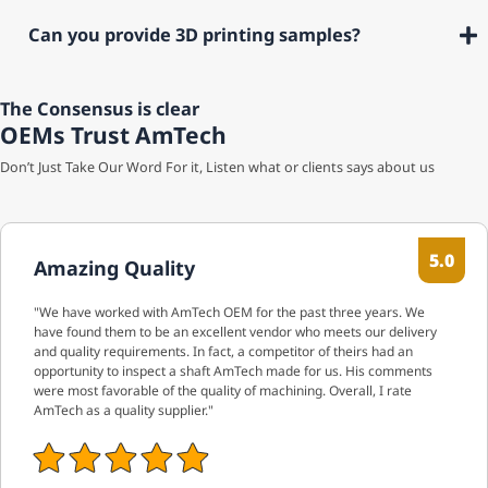
Can you provide 3D printing samples?
The Consensus is clear
OEMs Trust AmTech
Don’t Just Take Our Word For it, Listen what or clients says about us
5.0
Amazing Quality
"We have worked with AmTech OEM for the past three years. We
have found them to be an excellent vendor who meets our delivery
and quality requirements. In fact, a competitor of theirs had an
opportunity to inspect a shaft AmTech made for us. His comments
were most favorable of the quality of machining. Overall, I rate
AmTech as a quality supplier."