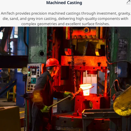
Machined Casting
AmTech provides precision machined castings through investment, gravity,
die, sand, and grey iron casting, delivering high-quality components with
complex geometries and excellent surface finishes.