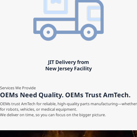
JIT Delivery from
New Jersey Facility
Services We Provide
OEMs Need Quality. OEMs Trust AmTech.
OEMs trust AmTech for reliable, high-quality parts manufacturing—whether
for robots, vehicles, or medical equipment.
We deliver on time, so you can focus on the bigger picture.