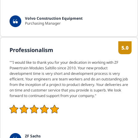
Volvo Construction Equipment
Purchasing Manager
5.0
Professionalism
""I would like to thank you for your dedication in working with ZF
Powertrain Modules Saltillo since 2010. Your new product
development time is very short and development process is very
efficient. Your engineers are team workers and do an outstanding job
from the inception of a project to product delivery. Your deliveries are
on time and customer service that you provide is superb. We look
forward to continued support from your company."
ZF Sachs