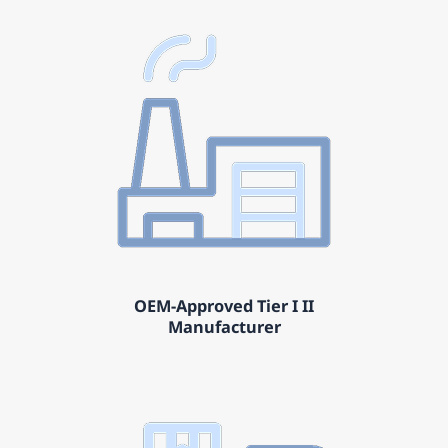
OEM-Approved Tier I II
Manufacturer