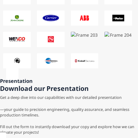
Presentation
Download our Presentation
Get a deep dive into our capabilities with our detailed presentation
—your guide to precision engineering, quality assurance, and seamless
production timelines.
Fill out the form to instantly download your copy and explore how we can
elevate your projects!