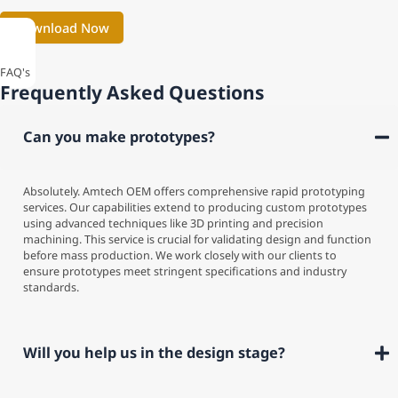
FAQ's
Frequently Asked Questions
Can you make prototypes?
Absolutely. Amtech OEM offers comprehensive rapid prototyping
services. Our capabilities extend to producing custom prototypes
using advanced techniques like 3D printing and precision
machining. This service is crucial for validating design and function
before mass production. We work closely with our clients to
ensure prototypes meet stringent specifications and industry
standards.
Will you help us in the design stage?