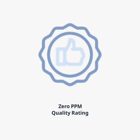
Zero PPM
Quality Rating