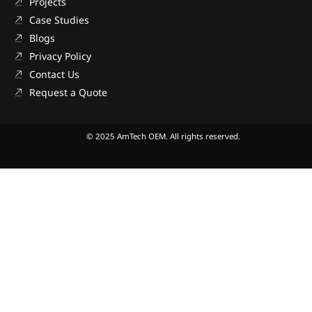
Projects
Case Studies
Blogs
Privacy Policy
Contact Us
Request a Quote
© 2025 AmTech OEM. All rights reserved.