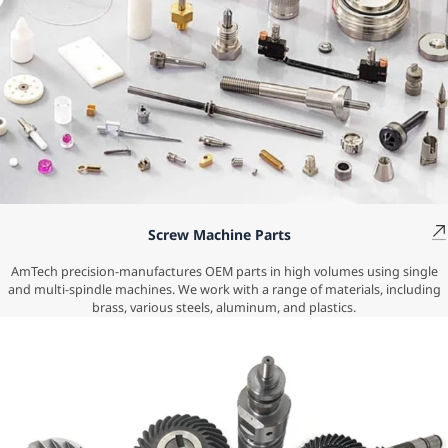
Screw Machine Parts
AmTech precision-manufactures OEM parts in high volumes using single
and multi-spindle machines. We work with a range of materials, including
brass, various steels, aluminum, and plastics.