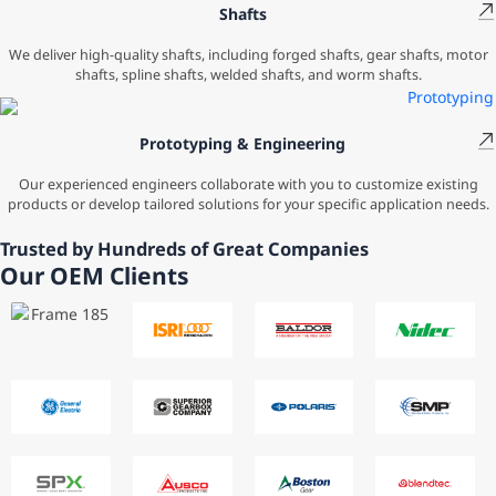
Shafts
We deliver high-quality shafts, including forged shafts, gear shafts, motor
shafts, spline shafts, welded shafts, and worm shafts.
Prototyping & Engineering
Our experienced engineers collaborate with you to customize existing
products or develop tailored solutions for your specific application needs.
Trusted by Hundreds of Great Companies
Our OEM Clients