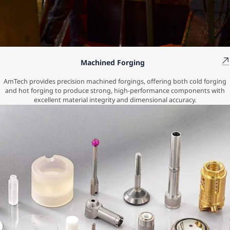
Machined Forging
AmTech provides precision machined forgings, offering both cold forging
and hot forging to produce strong, high-performance components with
excellent material integrity and dimensional accuracy.