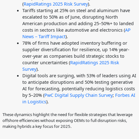
(
RapidRatings 2025 Risk Survey
).
Tariffs starting at 25% on steel and aluminum have
escalated to 50% as of June, disrupting North
American production and adding 25–50%+ to landed
costs in sectors like automotive and electronics (
AP
News – Tariff Impact
).
78% of firms have adopted inventory buffering or
supplier diversification for resilience, up 14% year-
over-year as companies build strategic stocks to
counter uncertainties (
RapidRatings 2025 Risk
Survey
).
Digital tools are surging, with 53% of leaders using AI
to anticipate disruptions and 50% testing generative
AI for forecasting, potentially reducing logistics costs
by 5–20% (
PwC Digital Supply Chain Survey
;
Forbes AI
in Logistics
).
These dynamics highlight the need for flexible strategies that leverage
offshore efficiencies without exposing OEMs to full disruption risks,
making hybrids a key focus for 2025.