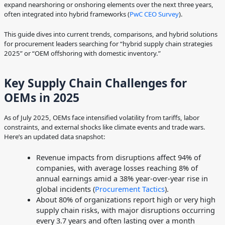
expand nearshoring or onshoring elements over the next three years,
often integrated into hybrid frameworks (
PwC CEO Survey
).
This guide dives into current trends, comparisons, and hybrid solutions
for procurement leaders searching for “hybrid supply chain strategies
2025” or “OEM offshoring with domestic inventory.”
Key Supply Chain Challenges for
OEMs in 2025
As of July 2025, OEMs face intensified volatility from tariffs, labor
constraints, and external shocks like climate events and trade wars.
Here’s an updated data snapshot:
Revenue impacts from disruptions affect 94% of
companies, with average losses reaching 8% of
annual earnings amid a 38% year-over-year rise in
global incidents (
Procurement Tactics
).
About 80% of organizations report high or very high
supply chain risks, with major disruptions occurring
every 3.7 years and often lasting over a month