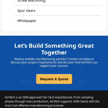
Screw Machining
Spur Gears
Whitepaper
Let’s Build Something Great
Together
Need a reliable manufacturing partner? Contact us today to
discuss your project requirements and discover how AmTech can
support your success.
Request A Quote
AmTech is an OEM approved Tier I & II manufacturer. From sampling
phases through mass production, AmTech supports OEM clients with the
most cost effective manufacturing processes.