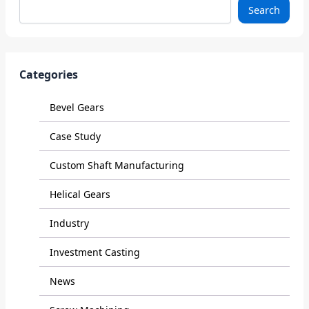
Search
Categories
Bevel Gears
Case Study
Custom Shaft Manufacturing
Helical Gears
Industry
Investment Casting
News