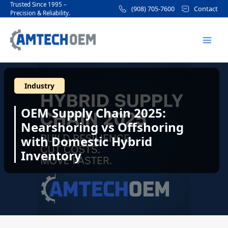
Skip
Post
Trusted Since 1995 –
(908) 705-7600
Contact
Precision & Reliability.
to
navigation
Mai
content
Men
Industry
OEM Supply Chain 2025:
Nearshoring vs Offshoring
with Domestic Hybrid
Inventory