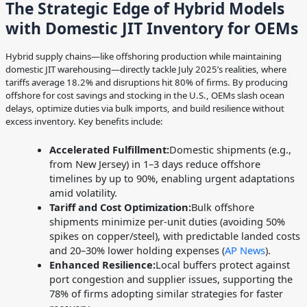
The Strategic Edge of Hybrid Models
with Domestic JIT Inventory for OEMs
Hybrid supply chains—like offshoring production while maintaining
domestic JIT warehousing—directly tackle July 2025’s realities, where
tariffs average 18.2% and disruptions hit 80% of firms. By producing
offshore for cost savings and stocking in the U.S., OEMs slash ocean
delays, optimize duties via bulk imports, and build resilience without
excess inventory. Key benefits include:
Accelerated Fulfillment:
Domestic shipments (e.g.,
from New Jersey) in 1–3 days reduce offshore
timelines by up to 90%, enabling urgent adaptations
amid volatility.
Tariff and Cost Optimization:
Bulk offshore
shipments minimize per-unit duties (avoiding 50%
spikes on copper/steel), with predictable landed costs
and 20–30% lower holding expenses (
AP News
).
Enhanced Resilience:
Local buffers protect against
port congestion and supplier issues, supporting the
78% of firms adopting similar strategies for faster