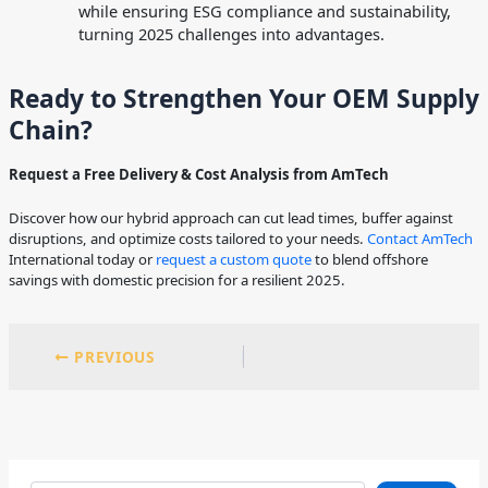
while ensuring ESG compliance and sustainability,
turning 2025 challenges into advantages.
Ready to Strengthen Your OEM Supply
Chain?
Request a Free Delivery & Cost Analysis from AmTech
Discover how our hybrid approach can cut lead times, buffer against
disruptions, and optimize costs tailored to your needs.
Contact AmTech
International today or
request a custom quote
to blend offshore
savings with domestic precision for a resilient 2025.
PREVIOUS