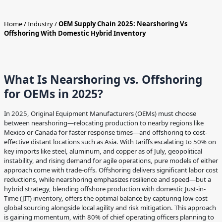
Home
/
Industry
/
OEM Supply Chain 2025: Nearshoring Vs
Offshoring With Domestic Hybrid Inventory
What Is Nearshoring vs. Offshoring
for OEMs in 2025?
In 2025, Original Equipment Manufacturers (OEMs) must choose
between nearshoring—relocating production to nearby regions like
Mexico or Canada for faster response times—and offshoring to cost-
effective distant locations such as Asia. With tariffs escalating to 50% on
key imports like steel, aluminum, and copper as of July, geopolitical
instability, and rising demand for agile operations, pure models of either
approach come with trade-offs. Offshoring delivers significant labor cost
reductions, while nearshoring emphasizes resilience and speed—but a
hybrid strategy, blending offshore production with domestic Just-in-
Time (JIT) inventory, offers the optimal balance by capturing low-cost
global sourcing alongside local agility and risk mitigation. This approach
is gaining momentum, with 80% of chief operating officers planning to