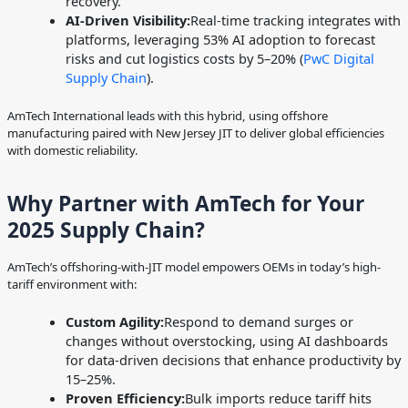
recovery.
AI-Driven Visibility:
Real-time tracking integrates with
platforms, leveraging 53% AI adoption to forecast
risks and cut logistics costs by 5–20% (
PwC Digital
Supply Chain
).
AmTech International leads with this hybrid, using offshore
manufacturing paired with New Jersey JIT to deliver global efficiencies
with domestic reliability.
Why Partner with AmTech for Your
2025 Supply Chain?
AmTech’s offshoring-with-JIT model empowers OEMs in today’s high-
tariff environment with:
Custom Agility:
Respond to demand surges or
changes without overstocking, using AI dashboards
for data-driven decisions that enhance productivity by
15–25%.
Proven Efficiency:
Bulk imports reduce tariff hits