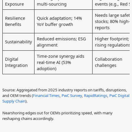
Exposure
multi-sourcing
events (e.g., Red S
Needs large safety
Resilience
Quick adaptation; 14%
stocks; 80% high-r
Benefits
YoY buffer growth
reports
Reduced emissions; ESG
Higher footprint;
Sustainability
alignment
rising regulations
Time-zone synergy aids
Digital
Collaboration
real-time AI (53%
Integration
challenges
adoption)
Source: Aggregated from 2025 industry reports on tariffs, disruptions,
and OEM trends (
Financial Times
,
PwC Survey
,
RapidRatings
,
PwC Digital
Supply Chain
).
Nearshoring edges out for OEMs prioritizing speed, with many
reshaping chains accordingly.