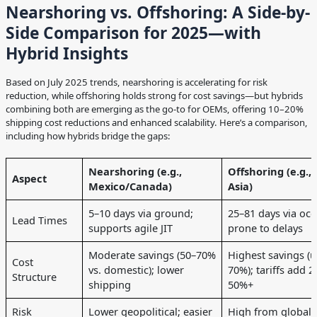
Nearshoring vs. Offshoring: A Side-by-
Side Comparison for 2025—with
Hybrid Insights
Based on July 2025 trends, nearshoring is accelerating for risk
reduction, while offshoring holds strong for cost savings—but hybrids
combining both are emerging as the go-to for OEMs, offering 10–20%
shipping cost reductions and enhanced scalability. Here’s a comparison,
including how hybrids bridge the gaps:
Nearshoring (e.g.,
Offshoring (e.g.,
Aspect
Mexico/Canada)
Asia)
5–10 days via ground;
25–81 days via oce
Lead Times
supports agile JIT
prone to delays
Moderate savings (50–70%
Highest savings (u
Cost
vs. domestic); lower
70%); tariffs add 2
Structure
shipping
50%+
Risk
Lower geopolitical; easier
High from global