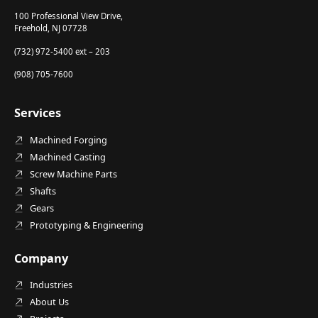
100 Professional View Drive,
Freehold, NJ 07728
(732) 972-5400 ext – 203
(908) 705-7600
Services
Machined Forging
Machined Casting
Screw Machine Parts
Shafts
Gears
Prototyping & Engineering
Company
Industries
About Us