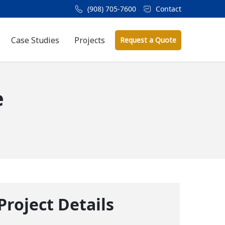
(908) 705-7600
Contact
Case Studies
Projects
Request a Quote
e
Project Details