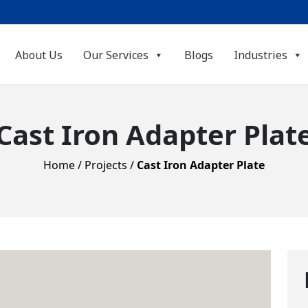
About Us
Our Services
Blogs
Industries
Cast Iron Adapter Plat
Home
/
Projects
/
Cast Iron Adapter Plate