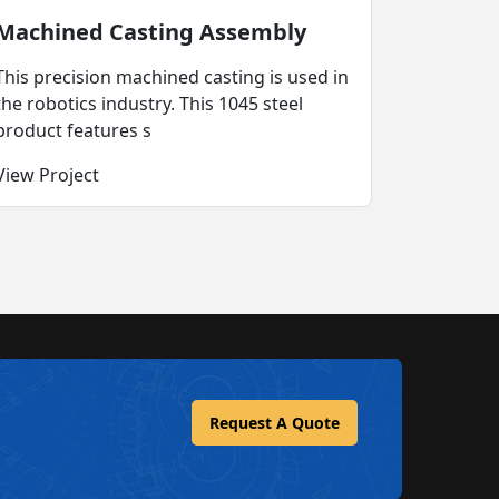
Machined Casting Assembly
This precision machined casting is used in
the robotics industry. This 1045 steel
product features s
View Project
Request A Quote