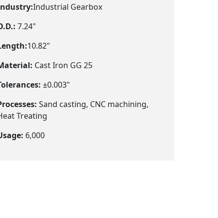
Industry:
Industrial Gearbox
O.D.:
7.24"
Length:
10.82"
Material:
Cast Iron GG 25
Tolerances:
±0.003"
Processes:
Sand casting, CNC machining,
Heat Treating
Usage:
6,000