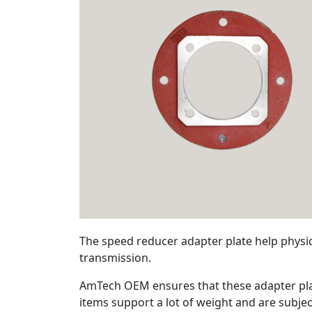
The speed reducer adapter plate help physic
transmission.
AmTech OEM ensures that these adapter plat
items support a lot of weight and are subjec