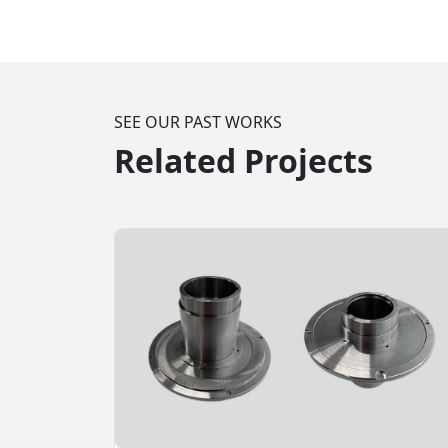
SEE OUR PAST WORKS
Related Projects