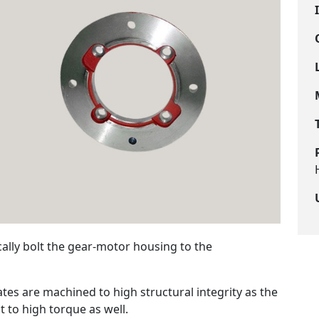
ally bolt the gear-motor housing to the
es are machined to high structural integrity as the
t to high torque as well.