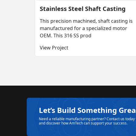
Stainless Steel Shaft Casting
This precision machined, shaft casting is
manufactured for a specialized motor
OEM. This 316 SS prod
View Project
Let’s Build Something Grea
Need a reliable manufacturing partner? Contact us today 
and discover how AmTech can support your success.