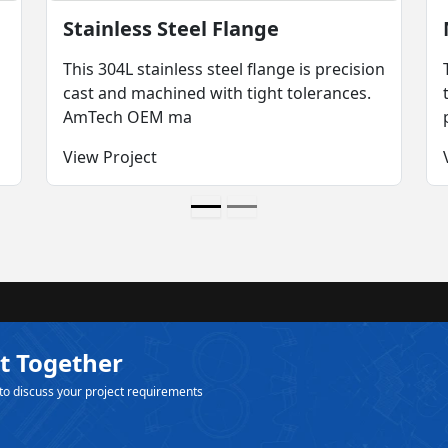
Stainless Steel Flange
This 304L stainless steel flange is precision
cast and machined with tight tolerances.
AmTech OEM ma
View Project
t Together
to discuss your project requirements