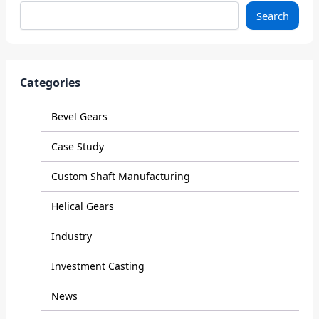
Search
Categories
Bevel Gears
Case Study
Custom Shaft Manufacturing
Helical Gears
Industry
Investment Casting
News