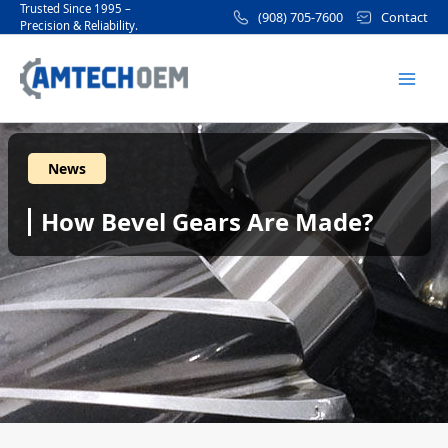
Skip
Post
Trusted Since 1995 –
(908) 705-7600
Contact
Precision & Reliability.
to
navigation
Mai
content
Men
News
How Bevel Gears Are Made?