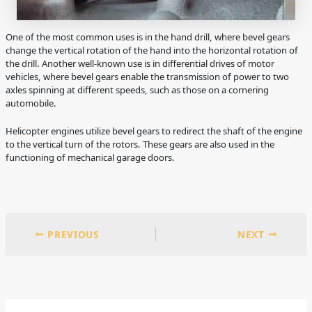
One of the most common uses is in the hand drill, where bevel gears
change the vertical rotation of the hand into the horizontal rotation of
the drill. Another well-known use is in differential drives of motor
vehicles, where bevel gears enable the transmission of power to two
axles spinning at different speeds, such as those on a cornering
automobile.
Helicopter engines utilize bevel gears to redirect the shaft of the engine
to the vertical turn of the rotors. These gears are also used in the
functioning of mechanical garage doors.
PREVIOUS
NEXT