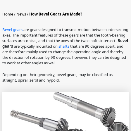
Home
/
News
/
How Bevel Gears Are Made?
Bevel gears
are gears designed to transmit motion between intersecting
axes. The important features of these gears are that the tooth-bearing
surfaces are conical, and that the axes of the two shafts intersect.
Bevel
gears
are typically mounted on
shafts
that are 90 degrees apart, and
are therefore mainly used to change the operating angle and thereby
the direction of rotation by 90 degrees; however, they can be designed
to work at other angles as well.
Depending on their geometry, bevel gears, may be classified as
straight, spiral, zerol and hypoid.