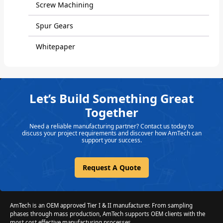
Screw Machining
Spur Gears
Whitepaper
Let’s Build Something Great
Together
Need a reliable manufacturing partner? Contact us today to
discuss your project requirements and discover how AmTech can
support your success.
Request A Quote
AmTech is an OEM approved Tier I & II manufacturer. From sampling
phases through mass production, AmTech supports OEM clients with the
most cost effective manufacturing processes.