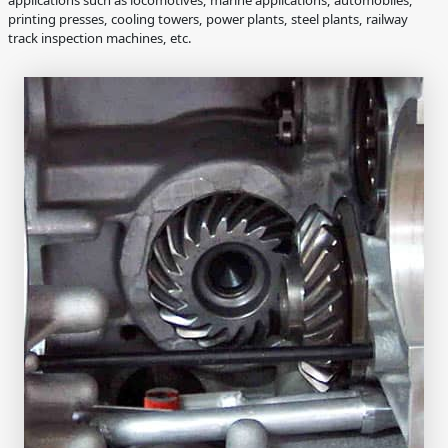
printing presses, cooling towers, power plants, steel plants, railway
track inspection machines, etc.