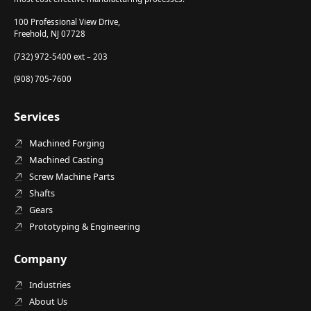
100 Professional View Drive,
Freehold, NJ 07728
(732) 972-5400 ext – 203
(908) 705-7600
Services
Machined Forging
Machined Casting
Screw Machine Parts
Shafts
Gears
Prototyping & Engineering
Company
Industries
About Us