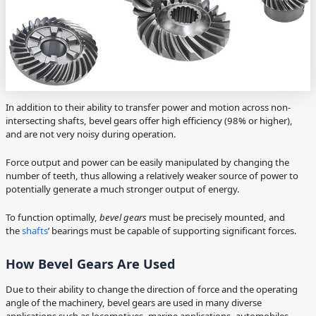
In addition to their ability to transfer power and motion across non-
intersecting shafts, bevel gears offer high efficiency (98% or higher),
and are not very noisy during operation.
Force output and power can be easily manipulated by changing the
number of teeth, thus allowing a relatively weaker source of power to
potentially generate a much stronger output of energy.
To function optimally,
bevel gears
must be precisely mounted, and
the
shafts
’ bearings must be capable of supporting significant forces.
How Bevel Gears Are Used
Due to their ability to change the direction of force and the operating
angle of the machinery, bevel gears are used in many diverse
applications such as locomotives, marine applications, automobiles,