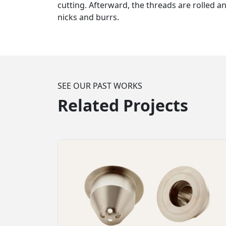
cutting. Afterward, the threads are rolled a
nicks and burrs.
SEE OUR PAST WORKS
Related Projects