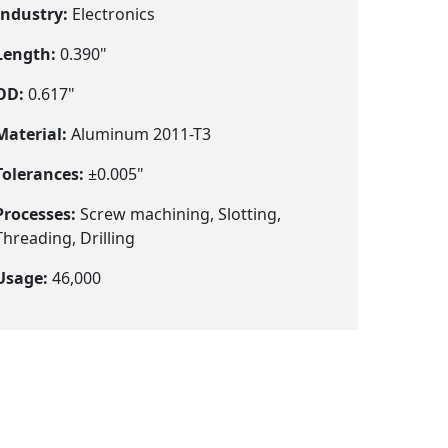
Industry:
Electronics
Length:
0.390"
OD:
0.617"
Material:
Aluminum 2011-T3
Tolerances:
±0.005"
Processes:
Screw machining, Slotting,
Threading, Drilling
Usage:
46,000