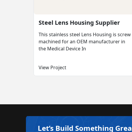
Steel Lens Housing Supplier
This stainless steel Lens Housing is screw
machined for an OEM manufacturer in
the Medical Device In
View Project
Let’s Build Something Grea