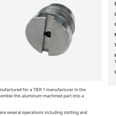
nufactured for a TIER 1 manufacturer in the
ssemble this aluminum machined part into a
re several operations including slotting and