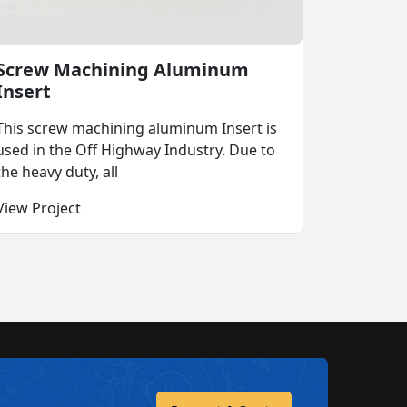
Screw Machining Aluminum
Insert
This screw machining aluminum Insert is
used in the Off Highway Industry. Due to
the heavy duty, all
View Project