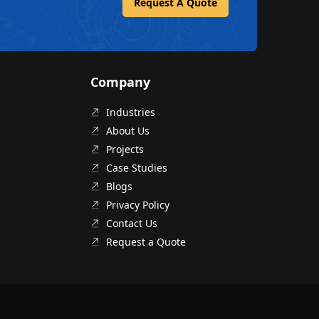
Request A Quote
Company
Industries
About Us
Projects
Case Studies
Blogs
Privacy Policy
Contact Us
Request a Quote