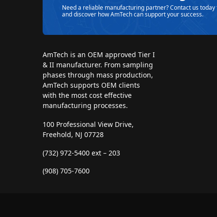
Need a reliable manufacturing partner? Contact us today 
and discover how AmTech can support your success.
AmTech is an OEM approved Tier I
& II manufacturer. From sampling
phases through mass production,
AmTech supports OEM clients
with the most cost effective
manufacturing processes.
100 Professional View Drive,
Freehold, NJ 07728
(732) 972-5400 ext – 203
(908) 705-7600