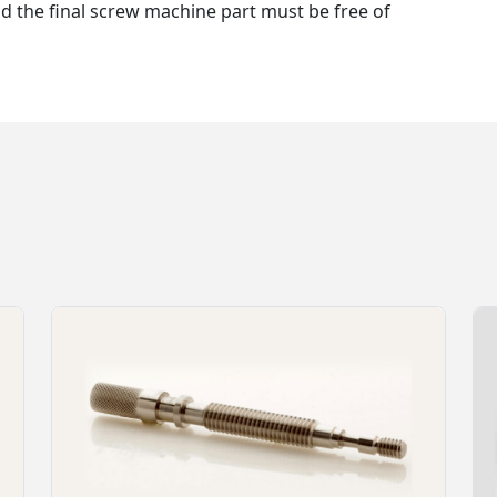
nd the final screw machine part must be free of