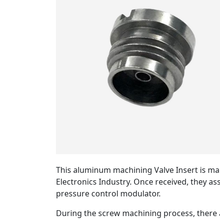
This aluminum machining Valve Insert is ma
Electronics Industry. Once received, they a
pressure control modulator.
During the screw machining process, there a