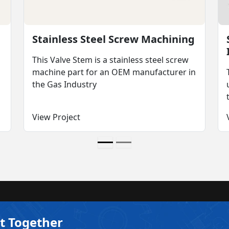
Stainless Steel Screw Machining
This Valve Stem is a stainless steel screw
machine part for an OEM manufacturer in
the Gas Industry
View Project
t Together