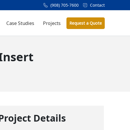
(908) 705-7600
Contact
Case Studies
Projects
Request a Quote
Insert
Project Details