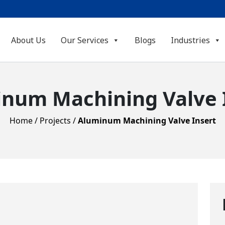
About Us
Our Services
Blogs
Industries
num Machining Valve 
Home
/
Projects
/
Aluminum Machining Valve Insert