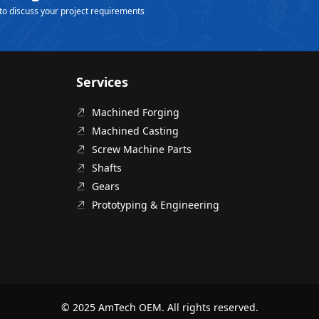
to discuss your project requirements
Services
Machined Forging
Machined Casting
Screw Machine Parts
Shafts
Gears
Prototyping & Engineering
© 2025 AmTech OEM. All rights reserved.