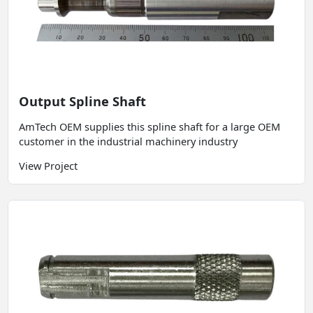
Output Spline Shaft
AmTech OEM supplies this spline shaft for a large OEM
customer in the industrial machinery industry
View Project