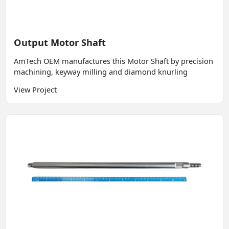
Output Motor Shaft
AmTech OEM manufactures this Motor Shaft by precision
machining, keyway milling and diamond knurling
View Project