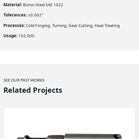
Material:
Boron Steel SAE 1022
Tolerances:
±0.002"
Processes:
Cold Forging, Turning, Gear Cutting, Heat Treating
Usage:
102,000
SEE OUR PAST WORKS
Related Projects