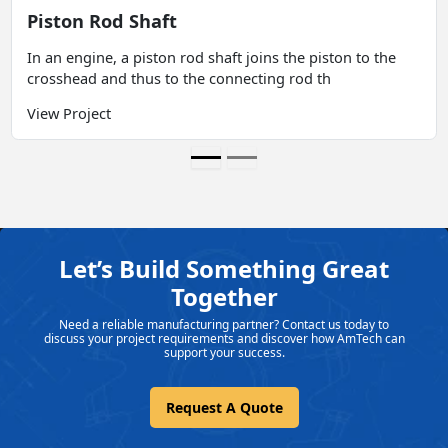
Piston Rod Shaft
In an engine, a piston rod shaft joins the piston to the
crosshead and thus to the connecting rod th
View Project
Let’s Build Something Great
Together
Need a reliable manufacturing partner? Contact us today to
discuss your project requirements and discover how AmTech can
support your success.
Request A Quote