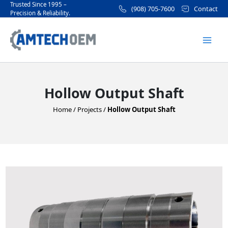
Skip
Trusted Since 1995 –
(908) 705-7600
Contact
Precision & Reliability.
to
Mai
content
Men
Hollow Output Shaft
Home
/
Projects
/
Hollow Output Shaft