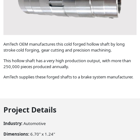
AmTech OEM manufactures this cold forged hollow shaft by long
stroke cold forging, gear cutting and precision machining.
This hollow shaft has a very high production output, with more than
250,000 pieces produced annually.
AmTech supplies these forged shafts to a brake system manufacturer.
Project Details
Industry:
Automotive
Dimensions:
6.70" x 1.24"