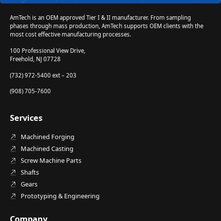
AmTech is an OEM approved Tier I & II manufacturer. From sampling
phases through mass production, AmTech supports OEM clients with the
most cost effective manufacturing processes.
100 Professional View Drive,
Freehold, NJ 07728
(732) 972-5400 ext – 203
(908) 705-7600
Services
Machined Forging
Machined Casting
Screw Machine Parts
Shafts
Gears
Prototyping & Engineering
Company